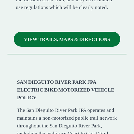
use regulations which will be clearly noted.
VIEW TRAILS, MAPS & DIRECTIONS
SAN DIEGUITO RIVER PARK JPA
ELECTRIC BIKE/MOTORIZED VEHICLE
POLICY
The San Dieguito River Park JPA operates and
maintains a non-motorized public trail network
throughout the San Dieguito River Park,
including the multi-use Coast to Crest Trail.