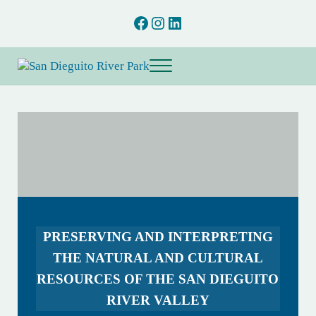
Skip to main content
Skip to after header navigation
Skip to site footer
Facebook
Instagram
LinkedIn
Menu
San Dieguito River Park
Preserving and interpreting the natural and cultural resources of the San D
PRESERVING AND INTERPRETING
THE NATURAL AND CULTURAL
RESOURCES OF THE SAN DIEGUITO
RIVER VALLEY