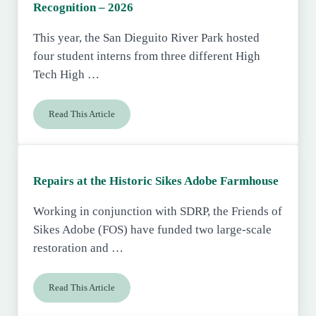
Recognition – 2026
This year, the San Dieguito River Park hosted
four student interns from three different High
Tech High …
Read This Article
High Tech High Internship Program Recognition – 2026
Repairs at the Historic Sikes Adobe Farmhouse
Working in conjunction with SDRP, the Friends of
Sikes Adobe (FOS) have funded two large-scale
restoration and …
Read This Article
Repairs at the Historic Sikes Adobe Farmhouse