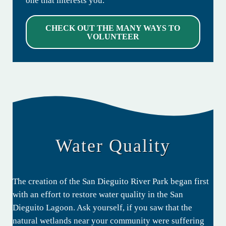
one that interests you.
CHECK OUT THE MANY WAYS TO
VOLUNTEER
Water Quality
The creation of the San Dieguito River Park began first
with an effort to restore water quality in the San
Dieguito Lagoon. Ask yourself, if you saw that the
natural wetlands near your community were suffering