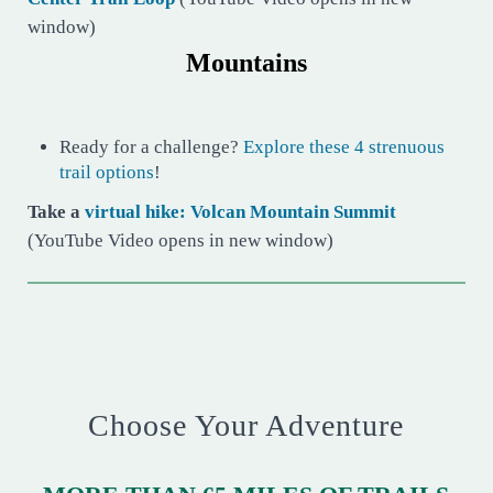
window)
Mountains
Ready for a challenge?
Explore these 4 strenuous
trail options
!
Take a
virtual hike: Volcan Mountain Summit
(YouTube Video opens in new window)
Choose Your Adventure