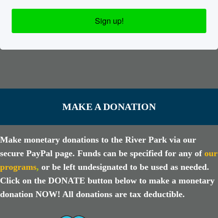
Sign up!
MAKE A DONATION
Make monetary donations to the River Park via our
secure PayPal page. Funds can be specified for any of
our
programs
,
or be left undesignated to be used as needed.
Click on the DONATE button below to make a monetary
donation NOW! All donations are tax deductible.