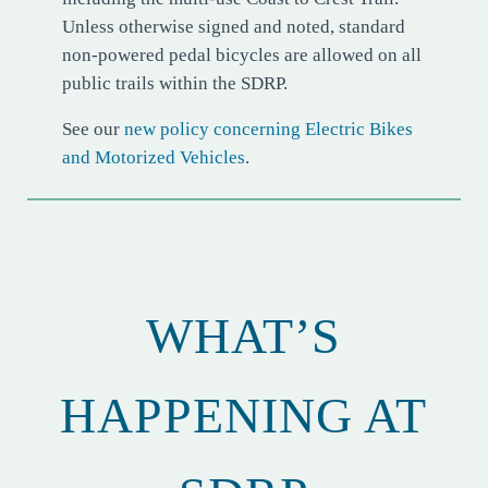
Unless otherwise signed and noted, standard
non-powered pedal bicycles are allowed on all
public trails within the SDRP.
See our
new policy concerning Electric Bikes
and Motorized Vehicles
.
WHAT’S
HAPPENING AT