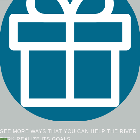
SEE MORE WAYS THAT YOU CAN HELP THE RIVER
PARK REALIZE ITS GOALS