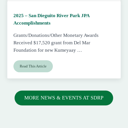
2025 – San Dieguito River Park JPA
Accomplishments
Grants/Donations/Other Monetary Awards
Received $17,520 grant from Del Mar
Foundation for new Kumeyaay …
Read This Article
2025 – San Dieguito River Park JPA Accomplishments
MORE NEWS & EVENTS AT SDRP