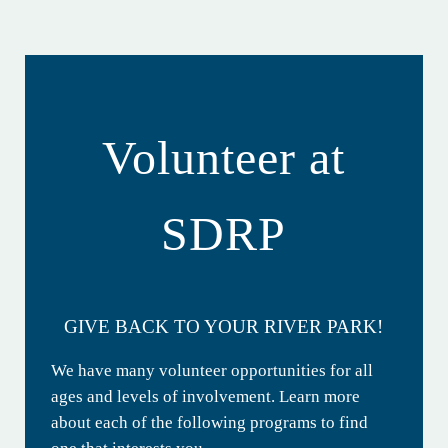
Volunteer at
SDRP
GIVE BACK TO YOUR RIVER PARK!
We have many volunteer opportunities for all
ages and levels of involvement. Learn more
about each of the following programs to find