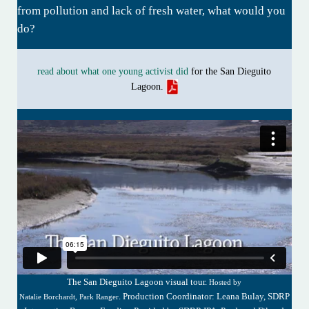
from pollution and lack of fresh water, what would you
do?
read about what one young activist did
for the San Dieguito
Lagoon.
The San Dieguito Lagoon visual tour.
Hosted by
. Production Coordinator: Leana Bulay, SDRP
Natalie Borchardt, Park Ranger