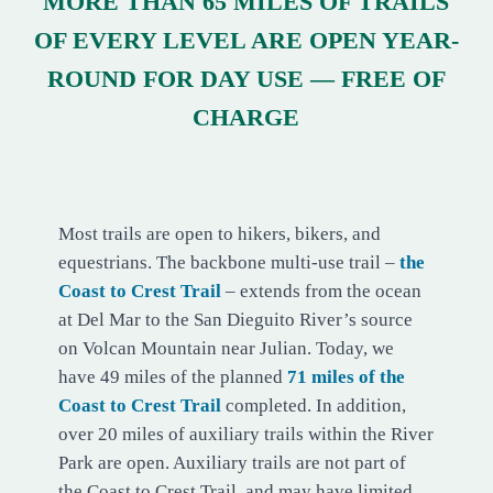
MORE THAN 65 MILES OF TRAILS
OF EVERY LEVEL ARE OPEN YEAR-
ROUND FOR DAY USE — FREE OF
CHARGE
COASTAL TRAILS
Most trails are open to hikers, bikers, and
equestrians. The backbone multi-use trail –
the
Coast to Crest Trail
– extends from the ocean
at Del Mar to the San Dieguito River’s source
on Volcan Mountain near Julian. Today, we
have 49 miles of the planned
71 miles of the
Coast to Crest Trail
completed. In addition,
over 20 miles of auxiliary trails within the River
Park are open. Auxiliary trails are not part of
the Coast to Crest Trail, and may have limited