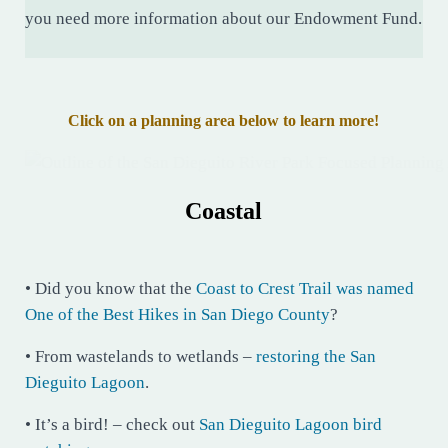
you need more information about our Endowment Fund.
Click on a planning area below to learn more!
Coastal
• Did you know that the
Coast to Crest Trail was named
One of the Best Hikes in San Diego County
?
• From wastelands to wetlands –
restoring the San
Dieguito Lagoon
.
• It’s a bird! – check out
San Dieguito Lagoon bird