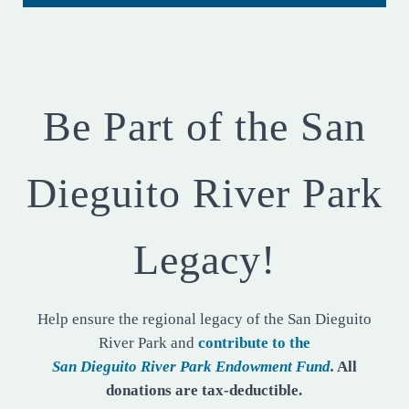
Be Part of the San
Dieguito River Park
Legacy!
Help ensure the regional legacy of the San Dieguito
River Park and
contribute to the
San Dieguito River Park Endowment Fund
.
All
donations are tax-deductible.