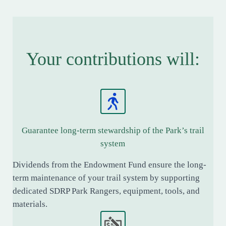
Your contributions will:
Guarantee long-term stewardship of the Park’s trail
system
Dividends from the Endowment Fund ensure the long-
term maintenance of your trail system by supporting
dedicated SDRP Park Rangers, equipment, tools, and
materials.