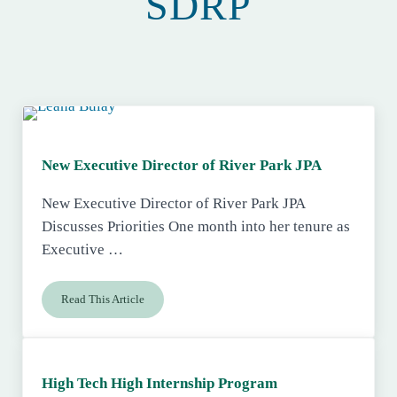
SDRP
New Executive Director of River Park JPA
New Executive Director of River Park JPA
Discusses Priorities One month into her tenure as
Executive …
Read This Article
New Executive Director of River Park JPA
High Tech High Internship Program