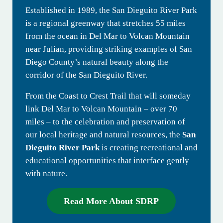
Established in 1989, the San Dieguito River Park
is a regional greenway that stretches 55 miles
from the ocean in Del Mar to Volcan Mountain
near Julian, providing striking examples of San
Diego County’s natural beauty along the
corridor of the San Dieguito River.
From the Coast to Crest Trail that will someday
link Del Mar to Volcan Mountain – over 70
miles – to the celebration and preservation of
our local heritage and natural resources, the
San
Dieguito River Park
is creating recreational and
educational opportunities that interface gently
with nature.
Read More About SDRP