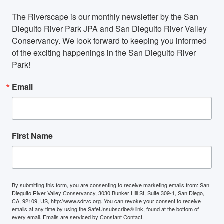
The Riverscape is our monthly newsletter by the San 
Dieguito River Park JPA and San Dieguito River Valley 
Conservancy. We look forward to keeping you informed 
of the exciting happenings in the San Dieguito River 
Park!
Email
First Name
By submitting this form, you are consenting to receive marketing emails from: San
Dieguito River Valley Conservancy, 3030 Bunker Hill St, Suite 309-1, San Diego,
CA, 92109, US, http://www.sdrvc.org. You can revoke your consent to receive
emails at any time by using the SafeUnsubscribe® link, found at the bottom of
every email.
Emails are serviced by Constant Contact.