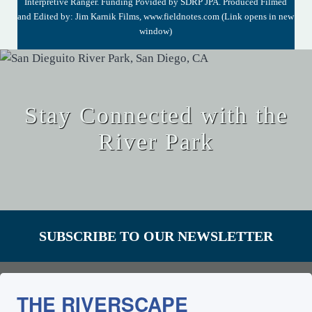
Interpretive Ranger. Funding Povided by SDRP JPA. Produced Filmed
and Edited by: Jim Karnik Films,
www.fieldnotes.com
(Link opens in new
window)
Stay Connected with the
River Park
SUBSCRIBE TO OUR NEWSLETTER
THE RIVERSCAPE