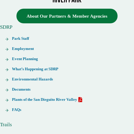
About Our Partners & Member Agencies
SDRP
Park Staff
Employment
Event Planning
What’s Happening at SDRP
Environmental Hazards
Documents
Plants of the San Dieguito River Valley
FAQs
Trails