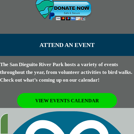
ATTEND AN EVENT
The San Dieguito River Park hosts a variety of events
throughout the year, from volunteer activities to bird walks.
Check out what’s coming up on our calendar!
VIEW EVENTS CALENDAR