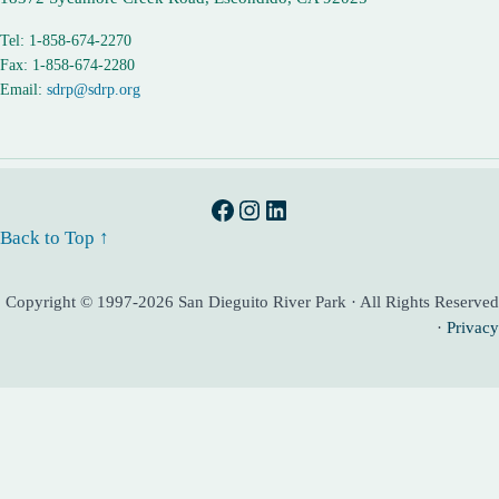
Tel: 1-858-674-2270
Fax: 1-858-674-2280
Email:
sdrp@sdrp.org
Facebook
Instagram
LinkedIn
Back to Top ↑
Copyright © 1997-2026 San Dieguito River Park · All Rights Reserved
·
Privacy