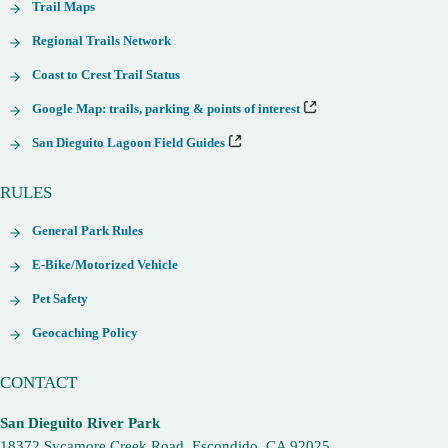
Trail Maps
Regional Trails Network
Coast to Crest Trail Status
Google Map: trails, parking & points of interest
San Dieguito Lagoon Field Guides
RULES
General Park Rules
E-Bike/Motorized Vehicle
Pet Safety
Geocaching Policy
CONTACT
San Dieguito River Park
18372 Sycamore Creek Road, Escondido, CA 92025