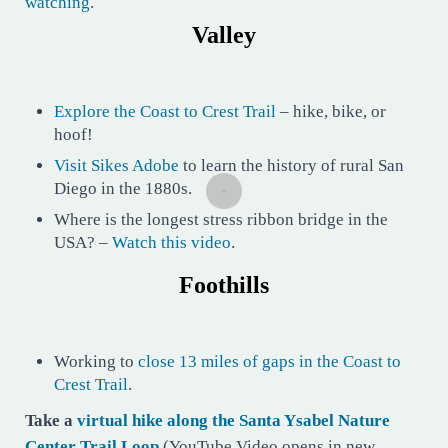
watching
.
Valley
Explore the Coast to Crest Trail
– hike, bike, or
hoof!
Visit Sikes Adobe
to learn the history of rural San
Diego in the 1880s.
Where is the longest stress ribbon bridge in the
USA? –
Watch this video
.
Foothills
Working to
close 13 miles of gaps in the Coast to
Crest Trail
.
Take a
virtual hike along the Santa Ysabel Nature
Center Trail Loop
(YouTube Video opens in new