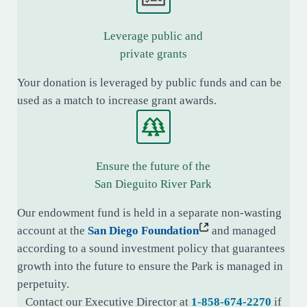
Leverage public and
private grants
Your donation is leveraged by public funds and can be
used as a match to increase grant awards.
Ensure the future of the
San Dieguito River Park
Our endowment fund is held in a separate non-wasting
account at the
San Diego Foundation
and managed
according to a sound investment policy that guarantees
growth into the future to ensure the Park is managed in
perpetuity.
Contact our Executive Director at
1-858-674-2270
if