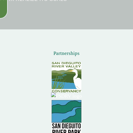
Partnerships