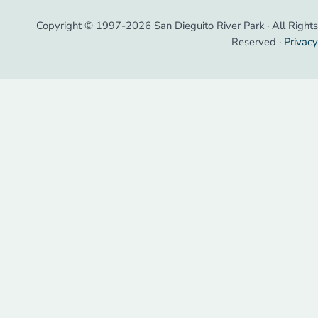
Copyright © 1997-2026 San Dieguito River Park · All Rights
Reserved ·
Privacy