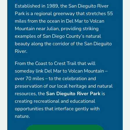
Established in 1989, the San Dieguito River
Park is a regional greenway that stretches 55
miles from the ocean in Del Mar to Volcan
Mountain near Julian, providing striking
examples of San Diego County’s natural
beauty along the corridor of the San Dieguito
River.
From the Coast to Crest Trail that will
someday link Del Mar to Volcan Mountain –
over 70 miles – to the celebration and
preservation of our local heritage and natural
resources, the
San Dieguito River Park
is
creating recreational and educational
opportunities that interface gently with
nature.