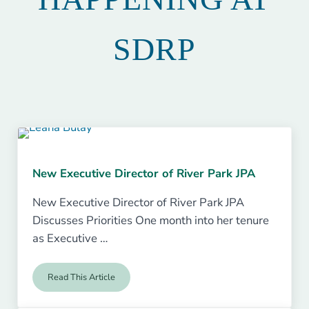
SDRP
New Executive Director of River Park JPA
New Executive Director of River Park JPA
Discusses Priorities One month into her tenure
as Executive …
Read This Article
New Executive Director of River Park JPA