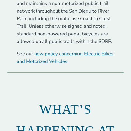
and maintains a non-motorized public trail
network throughout the San Dieguito River
Park, including the multi-use Coast to Crest
Trail. Unless otherwise signed and noted,
standard non-powered pedal bicycles are
allowed on all public trails within the SDRP.
See our
new policy concerning Electric Bikes
and Motorized Vehicles
.
WHAT’S
HAPPENING AT