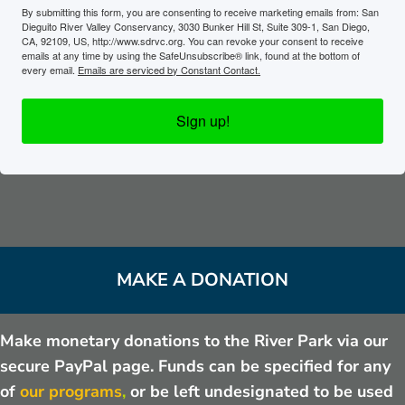
By submitting this form, you are consenting to receive marketing emails from: San
Dieguito River Valley Conservancy, 3030 Bunker Hill St, Suite 309-1, San Diego,
CA, 92109, US, http://www.sdrvc.org. You can revoke your consent to receive
emails at any time by using the SafeUnsubscribe® link, found at the bottom of
every email.
Emails are serviced by Constant Contact.
Sign up!
MAKE A DONATION
Make monetary donations to the River Park via our
secure PayPal page. Funds can be specified for any
of
our programs
,
or be left undesignated to be used