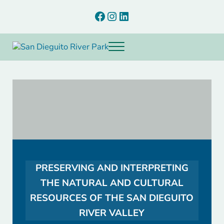
Skip to main content
Skip to after header navigation
Skip to site footer
Facebook
Instagram
LinkedIn
Menu
Preserving and interpreting the natural and cultural resources of th
San Dieguito River Park
PRESERVING AND INTERPRETING
THE NATURAL AND CULTURAL
RESOURCES OF THE SAN DIEGUITO
RIVER VALLEY