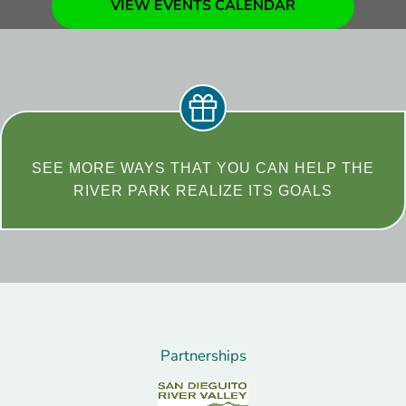
VIEW EVENTS CALENDAR
SEE MORE WAYS THAT YOU CAN HELP THE
RIVER PARK REALIZE ITS GOALS
Partnerships