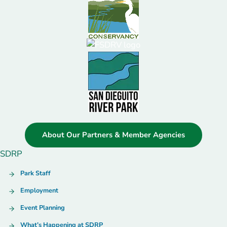
About Our Partners & Member Agencies
SDRP
Park Staff
Employment
Event Planning
What’s Happening at SDRP