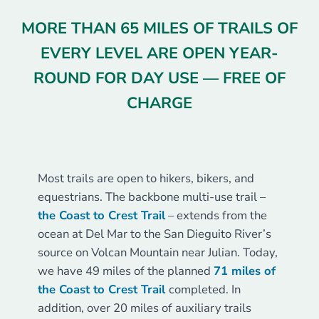
MORE THAN 65 MILES OF TRAILS OF
EVERY LEVEL ARE OPEN YEAR-
ROUND FOR DAY USE — FREE OF
CHARGE
COASTAL TRAILS
Most trails are open to hikers, bikers, and
equestrians. The backbone multi-use trail –
the Coast to Crest Trail
– extends from the
ocean at Del Mar to the San Dieguito River’s
source on Volcan Mountain near Julian. Today,
we have 49 miles of the planned
71 miles of
the Coast to Crest Trail
completed. In
addition, over 20 miles of auxiliary trails