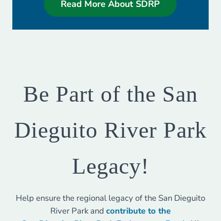
Read More About SDRP
Be Part of the San
Dieguito River Park
Legacy!
Help ensure the regional legacy of the San Dieguito
River Park and
contribute to the