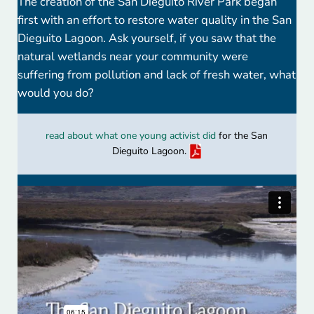
The creation of the San Dieguito River Park began
first with an effort to restore water quality in the San
Dieguito Lagoon. Ask yourself, if you saw that the
natural wetlands near your community were
suffering from pollution and lack of fresh water, what
would you do?
read about what one young activist did
for the San
Dieguito Lagoon.