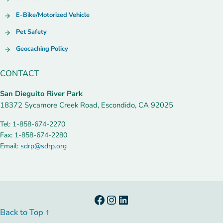
E-Bike/Motorized Vehicle
Pet Safety
Geocaching Policy
CONTACT
San Dieguito River Park
18372 Sycamore Creek Road, Escondido, CA 92025
Tel: 1-858-674-2270
Fax: 1-858-674-2280
Email:
sdrp@sdrp.org
Facebook
Instagram
LinkedIn
Back to Top ↑