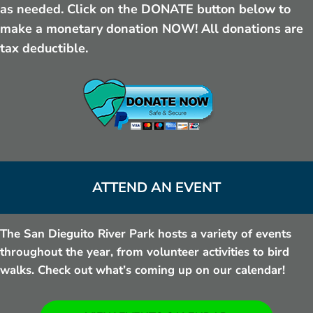
as needed. Click on the DONATE button below to
make a monetary donation NOW! All donations are
tax deductible.
ATTEND AN EVENT
The San Dieguito River Park hosts a variety of events
throughout the year, from volunteer activities to bird
walks. Check out what’s coming up on our calendar!