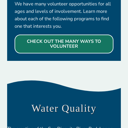
We have many volunteer opportunities for all
ages and levels of involvement. Learn more
about each of the following programs to find
one that interests you.
CHECK OUT THE MANY WAYS TO
VOLUNTEER
Water Quality