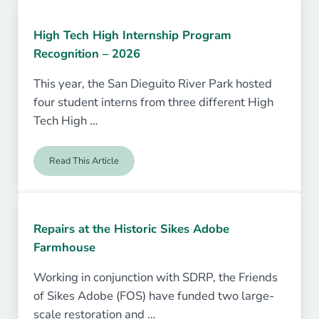
High Tech High Internship Program
Recognition – 2026
This year, the San Dieguito River Park hosted
four student interns from three different High
Tech High …
Read This Article
High Tech High Internship Program Recognition – 2026
Repairs at the Historic Sikes Adobe
Farmhouse
Working in conjunction with SDRP, the Friends
of Sikes Adobe (FOS) have funded two large-
scale restoration and …