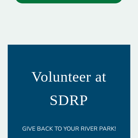
Volunteer at
SDRP
GIVE BACK TO YOUR RIVER PARK!