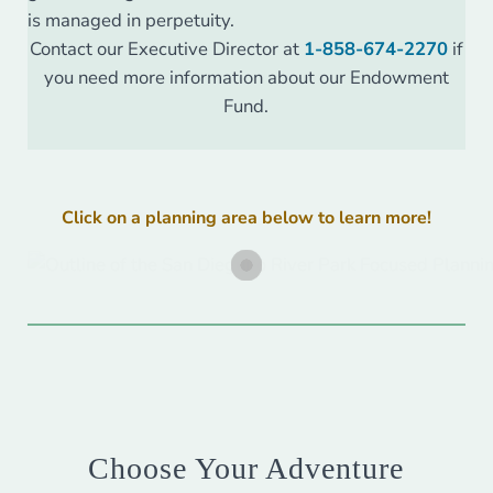
is managed in perpetuity.
Contact our Executive Director at
1-858-674-2270
if
you need more information about our Endowment
Fund.
Click on a planning area below to learn more!
Choose Your Adventure