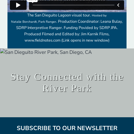
The San Dieguito Lagoon visual tour.
Hosted by
. Production Coordinator: Leana Bulay,
Natalie Borchardt, Park Ranger
SDRP Interpretive Ranger. Funding Povided by SDRP JPA.
Produced Filmed and Edited by: Jim Karnik Films,
www.fieldnotes.com
(Link opens in new window)
Stay Connected with the
River Park
SUBSCRIBE TO OUR NEWSLETTER