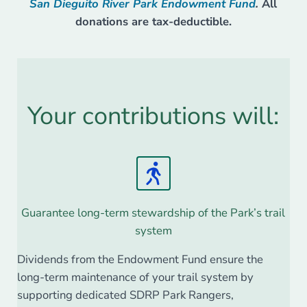
San Dieguito River Park Endowment Fund
.
All
donations are tax-deductible.
Your contributions will:
Guarantee long-term stewardship of the Park’s trail
system
Dividends from the Endowment Fund ensure the
long-term maintenance of your trail system by
supporting dedicated SDRP Park Rangers,