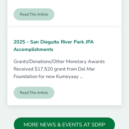
Read This Article
Repairs at the Historic Sikes Adobe Farmhouse
2025 – San Dieguito River Park JPA
Accomplishments
Grants/Donations/Other Monetary Awards
Received $17,520 grant from Del Mar
Foundation for new Kumeyaay …
Read This Article
2025 – San Dieguito River Park JPA Accomplishments
MORE NEWS & EVENTS AT SDRP