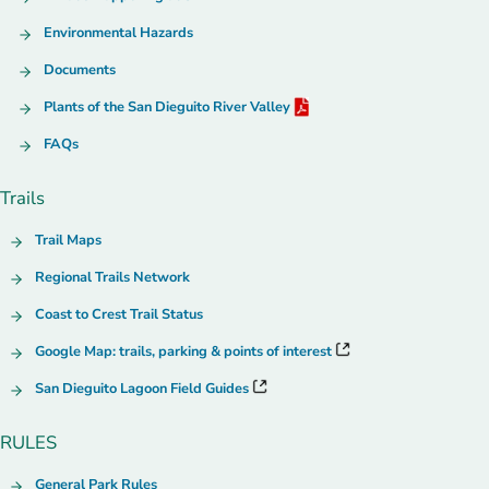
Environmental Hazards
Documents
Plants of the San Dieguito River Valley
FAQs
Trails
Trail Maps
Regional Trails Network
Coast to Crest Trail Status
Google Map: trails, parking & points of interest
San Dieguito Lagoon Field Guides
RULES
General Park Rules