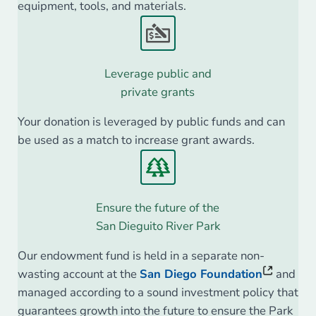
equipment, tools, and materials.
Leverage public and
private grants
Your donation is leveraged by public funds and can
be used as a match to increase grant awards.
Ensure the future of the
San Dieguito River Park
Our endowment fund is held in a separate non-
wasting account at the
San Diego Foundation
and
managed according to a sound investment policy that
guarantees growth into the future to ensure the Park