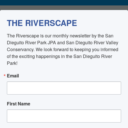
THE RIVERSCAPE
The Riverscape is our monthly newsletter by the San 
Dieguito River Park JPA and San Dieguito River Valley 
Conservancy. We look forward to keeping you informed 
of the exciting happenings in the San Dieguito River 
Park!
Email
First Name