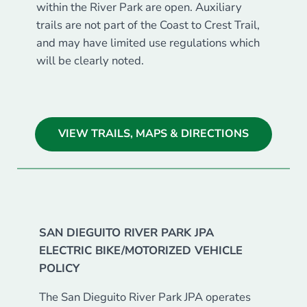
within the River Park are open. Auxiliary
trails are not part of the Coast to Crest Trail,
and may have limited use regulations which
will be clearly noted.
VIEW TRAILS, MAPS & DIRECTIONS
SAN DIEGUITO RIVER PARK JPA
ELECTRIC BIKE/MOTORIZED VEHICLE
POLICY
The San Dieguito River Park JPA operates