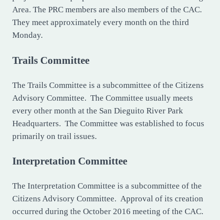
Area. The PRC members are also members of the CAC.
They meet approximately every month on the third
Monday.
Trails Committee
The Trails Committee is a subcommittee of the Citizens
Advisory Committee. The Committee usually meets
every other month at the San Dieguito River Park
Headquarters. The Committee was established to focus
primarily on trail issues.
Interpretation Committee
The Interpretation Committee is a subcommittee of the
Citizens Advisory Committee. Approval of its creation
occurred during the October 2016 meeting of the CAC.