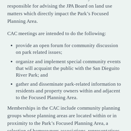
responsible for advising the JPA Board on land use
matters which directly impact the Park’s Focused
Planning Area.
CAC meetings are intended to do the following:
provide an open forum for community discussion
on park related issues;
organize and implement special community events
that will acquaint the public with the San Dieguito
River Park; and
gather and disseminate park-related information to
residents and property owners within and adjacent
to the Focused Planning Area.
Memberships in the CAC include community planning
groups whose planning areas are located within or in
proximity to the Park’s Focused Planning Area, a
selection of homeowners associations, representatives