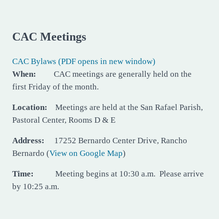
CAC Meetings
CAC Bylaws (PDF opens in new window)
When:
CAC meetings are generally held on the
first Friday of the month.
Location:
Meetings are held at the San Rafael Parish,
Pastoral Center, Rooms D & E
Address:
17252 Bernardo Center Drive, Rancho
Bernardo (
View on Google Map
)
Time:
Meeting begins at 10:30 a.m. Please arrive
by 10:25 a.m.