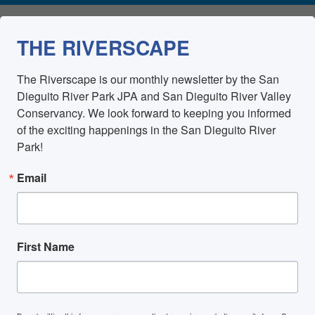
THE RIVERSCAPE
The Riverscape is our monthly newsletter by the San 
Dieguito River Park JPA and San Dieguito River Valley 
Conservancy. We look forward to keeping you informed 
of the exciting happenings in the San Dieguito River 
Park!
Email
First Name