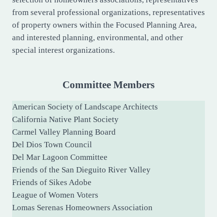
from several professional organizations, representatives
of property owners within the Focused Planning Area,
and interested planning, environmental, and other
special interest organizations.
Committee Members
American Society of Landscape Architects
California Native Plant Society
Carmel Valley Planning Board
Del Dios Town Council
Del Mar Lagoon Committee
Friends of the San Dieguito River Valley
Friends of Sikes Adobe
League of Women Voters
Lomas Serenas Homeowners Association