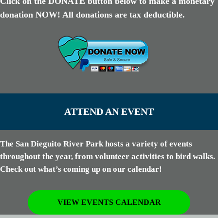
Click on the DONATE button below to make a monetary
donation NOW! All donations are tax deductible.
ATTEND AN EVENT
The San Dieguito River Park hosts a variety of events
throughout the year, from volunteer activities to bird walks.
Check out what’s coming up on our calendar!
VIEW EVENTS CALENDAR