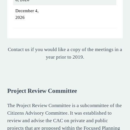
December 4,
2026
Contact us if you would like a copy of the meetings in a
year prior to 2019.
Project Review Committee
The Project Review Committee is a subcommittee of the
Citizens Advisory Committee. It was established to
review and advise the CAC on private and public
projects that are proposed within the Focused Planning