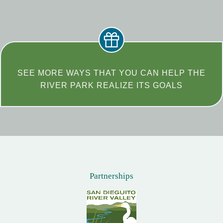
SEE MORE WAYS THAT YOU CAN HELP THE
RIVER PARK REALIZE ITS GOALS
Partnerships