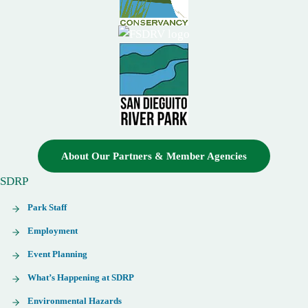
About Our Partners & Member Agencies
SDRP
Park Staff
Employment
Event Planning
What’s Happening at SDRP
Environmental Hazards