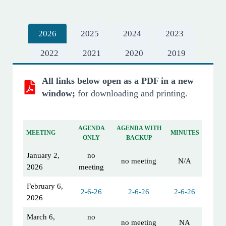
2026
2025
2024
2023
2022
2021
2020
2019
All links below open as a PDF in a new
window;
for downloading and printing.
AGENDA
AGENDA WITH
MEETING
MINUTES
ONLY
BACKUP
January 2,
no
no meeting
N/A
2026
meeting
February 6,
2-6-26
2-6-26
2-6-26
2026
March 6,
no
no meeting
NA