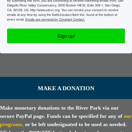
By submitting this form, you are consenting to receive marketing emails from: San
Dieguito River Valley Conservancy, 3030 Bunker Hill St, Suite 309-1, San Diego,
CA, 92109, US, http://www.sdrvc.org. You can revoke your consent to receive
emails at any time by using the SafeUnsubscribe® link, found at the bottom of
every email.
Emails are serviced by Constant Contact.
Sign up!
MAKE A DONATION
Make monetary donations to the River Park via our
secure PayPal page. Funds can be specified for any of
our
programs
,
or be left undesignated to be used as needed.