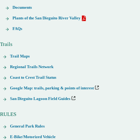
Documents
Plants of the San Dieguito River Valley
FAQs
Trails
Trail Maps
Regional Trails Network
Coast to Crest Trail Status
Google Map: trails, parking & points of interest
San Dieguito Lagoon Field Guides
RULES
General Park Rules
E-Bike/Motorized Vehicle