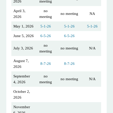
2026
meeting
April 3,
no
no meeting
NA
2026
meeting
May 1, 2026
5-1-26
5-1-26
5-1-26
June 5, 2026
6-5-26
6-5-26
no
July 3, 2026
no meeting
N/A
meeting
August 7,
8-7-26
8-7-26
2026
September
no
no meeting
N/A
4, 2026
meeting
October 2,
2026
November
6, 2026