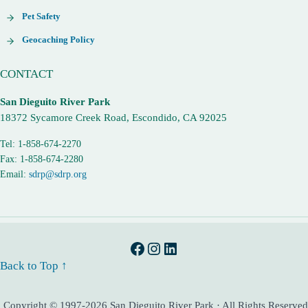
Pet Safety
Geocaching Policy
CONTACT
San Dieguito River Park
18372 Sycamore Creek Road, Escondido, CA 92025
Tel: 1-858-674-2270
Fax: 1-858-674-2280
Email:
sdrp@sdrp.org
Facebook
Instagram
LinkedIn
Back to Top ↑
Copyright © 1997-2026 San Dieguito River Park · All Rights Reserved