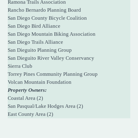
Ramona Trails Association
Rancho Bernardo Planning Board
San Diego County Bicycle Coalition
San Diego Bird Alliance
San Diego Mountain Biking Association
San Diego Trails Alliance
San Dieguito Planning Group
San Dieguito River Valley Conservancy
Sierra Club
Torrey Pines Community Planning Group
Volcan Mountain Foundation
Property Owners:
Coastal Area (2)
San Pasqual/Lake Hodges Area (2)
East County Area (2)