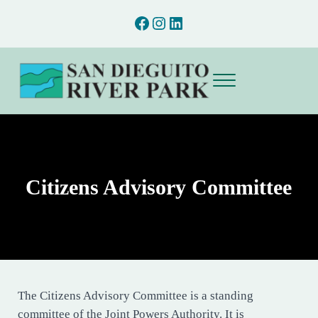
Skip to main content
Skip to after header navigation
Skip to site footer
Facebook
Instagram
LinkedIn
Menu
San Dieguito River Park
Preserving and interpreting the natural and cultural resources of the San D
Citizens Advisory Committee
The Citizens Advisory Committee is a standing
committee of the Joint Powers Authority. It is