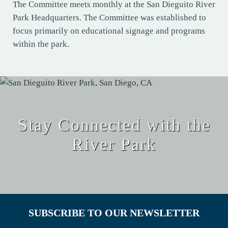
The Committee meets monthly at the San Dieguito River
Park Headquarters. The Committee was established to
focus primarily on educational signage and programs
within the park.
Stay Connected with the
River Park
SUBSCRIBE TO OUR NEWSLETTER