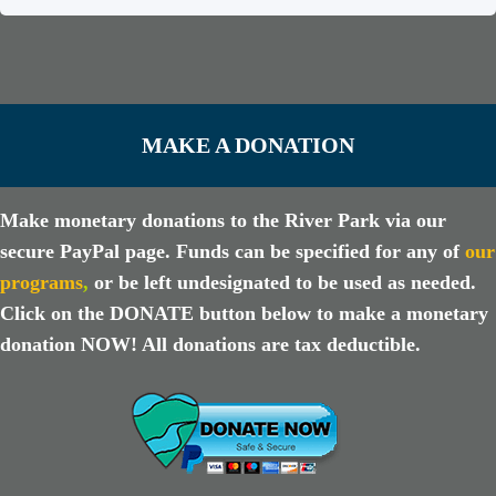
MAKE A DONATION
Make monetary donations to the River Park via our
secure PayPal page. Funds can be specified for any of
our
programs
,
or be left undesignated to be used as needed.
Click on the DONATE button below to make a monetary
donation NOW! All donations are tax deductible.