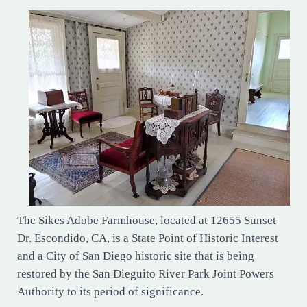
The Sikes Adobe Farmhouse, located at 12655 Sunset
Dr. Escondido, CA, is a State Point of Historic Interest
and a City of San Diego historic site that is being
restored by the San Dieguito River Park Joint Powers
Authority to its period of significance.