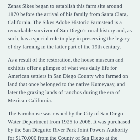
Zenas Sikes began to establish this farm site around
1870 before the arrival of his family from Santa Clara,
California. The Sikes Adobe Historic Farmstead is a
remarkable survivor of San Diego’s rural history and, as
such, has a special role to play in preserving the legacy
of dry farming in the latter part of the 19th century.
As a result of the restoration, the house museum and
exhibits offer a glimpse of what was daily life for
American settlers in San Diego County who farmed on
land that once belonged to the native Kumeyaay, and
later the grazing lands of ranchos during the era of
Mexican California.
The Farmhouse was owned by the City of San Diego
Water Department from 1925 to 2008. It was purchased
by the San Dieguito River Park Joint Powers Authority
for $170,000 from the County of San Diego at the