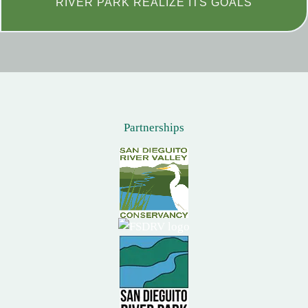
RIVER PARK REALIZE ITS GOALS
Partnerships