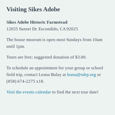
Visiting Sikes Adobe
Sikes Adobe Historic Farmstead
12655 Sunset Dr. Escondido, CA 92025
The house museum is open most Sundays from 10am
until 1pm.
Tours are free; suggested donation of $3.00.
To schedule an appointment for your group or school
field trip, contact Leana Bulay at
leana@sdrp.org
or
(858) 674-2275 x18.
Visit the events calendar
to find the next tour date!