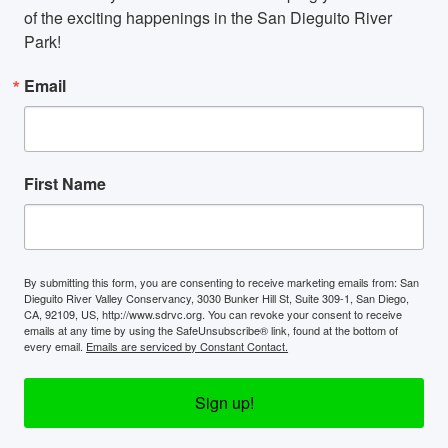
of the exciting happenings in the San Dieguito River 
Park!
Email
First Name
By submitting this form, you are consenting to receive marketing emails from: San
Dieguito River Valley Conservancy, 3030 Bunker Hill St, Suite 309-1, San Diego,
CA, 92109, US, http://www.sdrvc.org. You can revoke your consent to receive
emails at any time by using the SafeUnsubscribe® link, found at the bottom of
every email.
Emails are serviced by Constant Contact.
Sign up!