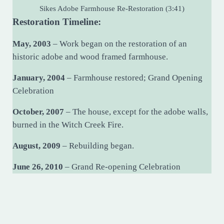
Sikes Adobe Farmhouse Re-Restoration (3:41)
Restoration Timeline:
May, 2003
– Work began on the restoration of an
historic adobe and wood framed farmhouse.
January, 2004
– Farmhouse restored; Grand Opening
Celebration
October, 2007
– The house, except for the adobe walls,
burned in the Witch Creek Fire.
August, 2009
– Rebuilding began.
June 26, 2010
– Grand Re-opening Celebration