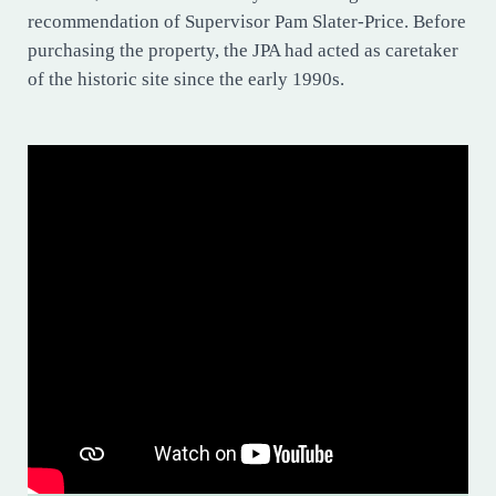
recommendation of Supervisor Pam Slater-Price. Before
purchasing the property, the JPA had acted as caretaker
of the historic site since the early 1990s.