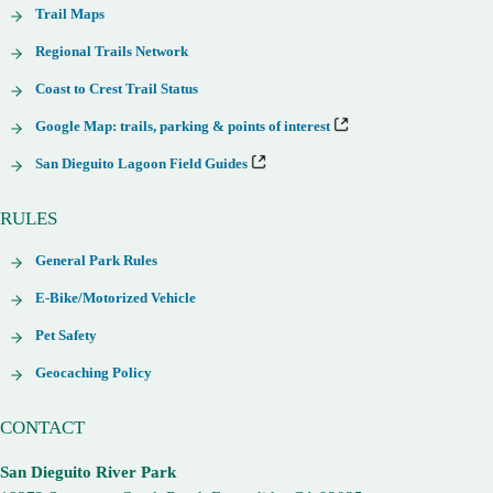
Trail Maps
Regional Trails Network
Coast to Crest Trail Status
Google Map: trails, parking & points of interest
San Dieguito Lagoon Field Guides
RULES
General Park Rules
E-Bike/Motorized Vehicle
Pet Safety
Geocaching Policy
CONTACT
San Dieguito River Park