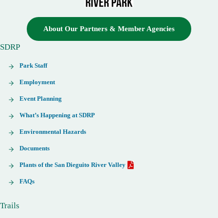
About Our Partners & Member Agencies
SDRP
Park Staff
Employment
Event Planning
What’s Happening at SDRP
Environmental Hazards
Documents
Plants of the San Dieguito River Valley
FAQs
Trails