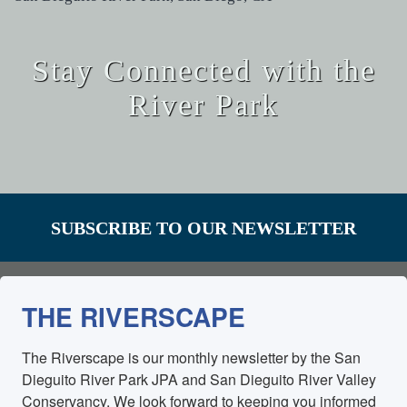
Stay Connected with the
River Park
SUBSCRIBE TO OUR NEWSLETTER
THE RIVERSCAPE
The Riverscape is our monthly newsletter by the San 
Dieguito River Park JPA and San Dieguito River Valley 
Conservancy. We look forward to keeping you informed 