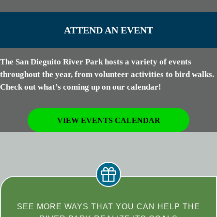
ATTEND AN EVENT
The San Dieguito River Park hosts a variety of events
throughout the year, from volunteer activities to bird walks.
Check out what’s coming up on our calendar!
VIEW EVENTS CALENDAR
SEE MORE WAYS THAT YOU CAN HELP THE