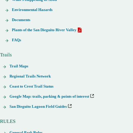
Environmental Hazards
Documents
Plants of the San Dieguito River Valley
FAQs
Trails
Trail Maps
Regional Trails Network
Coast to Crest Trail Status
Google Map: trails, parking & points of interest
San Dieguito Lagoon Field Guides
RULES
General Park Rules