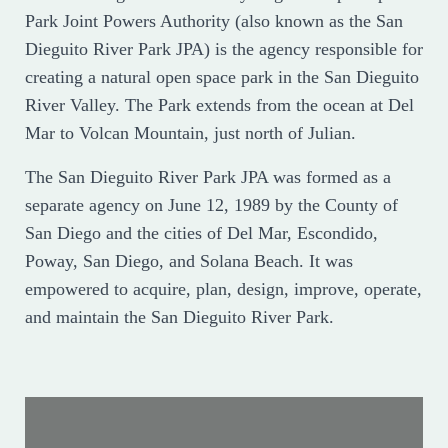
Park Joint Powers Authority (also known as the San
Dieguito River Park JPA) is the agency responsible for
creating a natural open space park in the San Dieguito
River Valley. The Park extends from the ocean at Del
Mar to Volcan Mountain, just north of Julian.
The San Dieguito River Park JPA was formed as a
separate agency on June 12, 1989 by the County of
San Diego and the cities of Del Mar, Escondido,
Poway, San Diego, and Solana Beach. It was
empowered to acquire, plan, design, improve, operate,
and maintain the San Dieguito River Park.