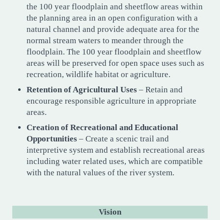
the 100 year floodplain and sheetflow areas within
the planning area in an open configuration with a
natural channel and provide adequate area for the
normal stream waters to meander through the
floodplain. The 100 year floodplain and sheetflow
areas will be preserved for open space uses such as
recreation, wildlife habitat or agriculture.
Retention of Agricultural Uses
– Retain and
encourage responsible agriculture in appropriate
areas.
Creation of Recreational and Educational
Opportunities
– Create a scenic trail and
interpretive system and establish recreational areas
including water related uses, which are compatible
with the natural values of the river system.
Vision