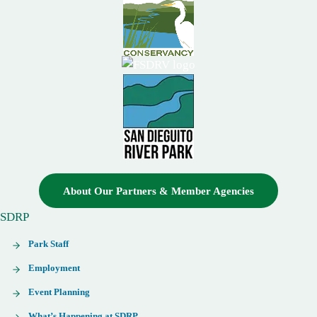
About Our Partners & Member Agencies
SDRP
Park Staff
Employment
Event Planning
What’s Happening at SDRP