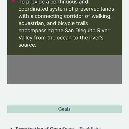
To provide a continuous and
coordinated system of preserved lands
with a connecting corridor of walking,
equestrian, and bicycle trails
encompassing the San Dieguito River
Valley from the ocean to the river’s
source.
Goals
Preservation of Open Space
– Establish a