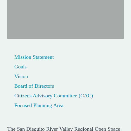
Mission Statement
Goals
Vision
Board of Directors
Citizens Advisory Committee (CAC)
Focused Planning Area
The San Dieguito River Valley Regional Open Space