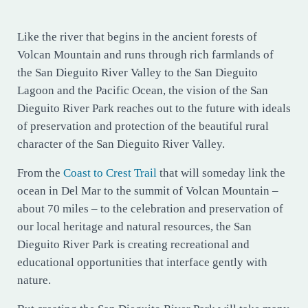
Like the river that begins in the ancient forests of
Volcan Mountain and runs through rich farmlands of
the San Dieguito River Valley to the San Dieguito
Lagoon and the Pacific Ocean, the vision of the San
Dieguito River Park reaches out to the future with ideals
of preservation and protection of the beautiful rural
character of the San Dieguito River Valley.
From the
Coast to Crest Trail
that will someday link the
ocean in Del Mar to the summit of Volcan Mountain –
about 70 miles – to the celebration and preservation of
our local heritage and natural resources, the San
Dieguito River Park is creating recreational and
educational opportunities that interface gently with
nature.