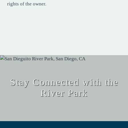
rights of the owner.
Stay Connected with the
River Park