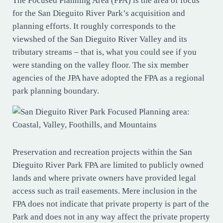
The Focused Planning Area (FPA) is the area of focus
for the San Dieguito River Park’s acquisition and
planning efforts. It roughly corresponds to the
viewshed of the San Dieguito River Valley and its
tributary streams – that is, what you could see if you
were standing on the valley floor. The six member
agencies of the JPA have adopted the FPA as a regional
park planning boundary.
Preservation and recreation projects within the San
Dieguito River Park FPA are limited to publicly owned
lands and where private owners have provided legal
access such as trail easements. Mere inclusion in the
FPA does not indicate that private property is part of the
Park and does not in any way affect the private property