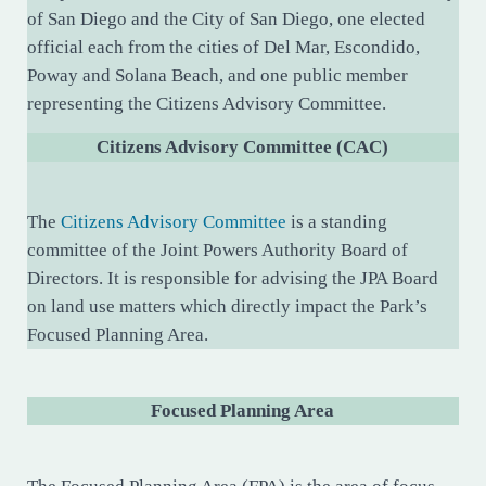
of San Diego and the City of San Diego, one elected
official each from the cities of Del Mar, Escondido,
Poway and Solana Beach, and one public member
representing the Citizens Advisory Committee.
Citizens Advisory Committee (CAC)
The
Citizens Advisory Committee
is a standing
committee of the Joint Powers Authority Board of
Directors. It is responsible for advising the JPA Board
on land use matters which directly impact the Park’s
Focused Planning Area.
Focused Planning Area