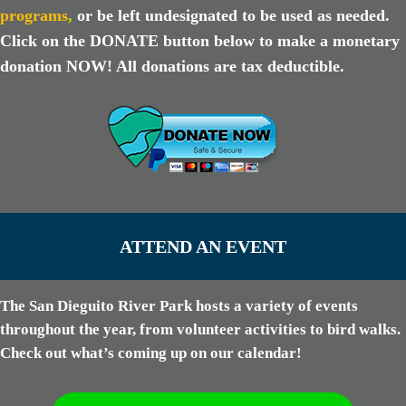
programs
,
or be left undesignated to be used as needed.
Click on the DONATE button below to make a monetary
donation NOW! All donations are tax deductible.
ATTEND AN EVENT
The San Dieguito River Park hosts a variety of events
throughout the year, from volunteer activities to bird walks.
Check out what’s coming up on our calendar!