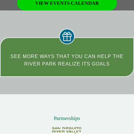
VIEW EVENTS CALENDAR
SEE MORE WAYS THAT YOU CAN HELP THE
RIVER PARK REALIZE ITS GOALS
Partnerships