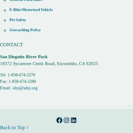
E-Bike/Motorized Vehicle
Pet Safety
Geocaching Policy
CONTACT
San Dieguito River Park
18372 Sycamore Creek Road, Escondido, CA 92025
Tel: 1-858-674-2270
Fax: 1-858-674-2280
Email:
sdrp@sdrp.org
Facebook
Instagram
LinkedIn
Back to Top ↑