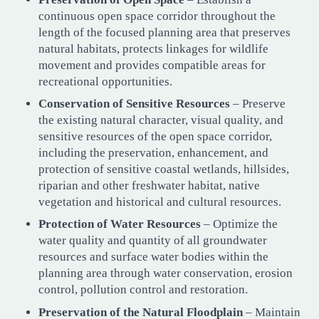
continuous open space corridor throughout the
length of the focused planning area that preserves
natural habitats, protects linkages for wildlife
movement and provides compatible areas for
recreational opportunities.
Conservation of Sensitive Resources
– Preserve
the existing natural character, visual quality, and
sensitive resources of the open space corridor,
including the preservation, enhancement, and
protection of sensitive coastal wetlands, hillsides,
riparian and other freshwater habitat, native
vegetation and historical and cultural resources.
Protection of Water Resources
– Optimize the
water quality and quantity of all groundwater
resources and surface water bodies within the
planning area through water conservation, erosion
control, pollution control and restoration.
Preservation of the Natural Floodplain
– Maintain