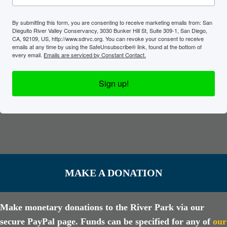
By submitting this form, you are consenting to receive marketing emails from: San
Dieguito River Valley Conservancy, 3030 Bunker Hill St, Suite 309-1, San Diego,
CA, 92109, US, http://www.sdrvc.org. You can revoke your consent to receive
emails at any time by using the SafeUnsubscribe® link, found at the bottom of
every email.
Emails are serviced by Constant Contact.
Sign up!
MAKE A DONATION
Make monetary donations to the River Park via our
secure PayPal page. Funds can be specified for any of
our