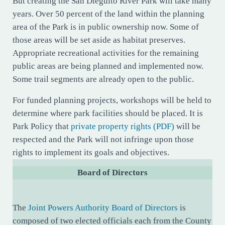
But creating the San Dieguito River Park will take many
years. Over 50 percent of the land within the planning
area of the Park is in public ownership now. Some of
those areas will be set aside as habitat preserves.
Appropriate recreational activities for the remaining
public areas are being planned and implemented now.
Some trail segments are already open to the public.
For funded planning projects, workshops will be held to
determine where park facilities should be placed. It is
Park Policy that
private property rights (PDF)
will be
respected and the Park will not infringe upon those
rights to implement its goals and objectives.
Board of Directors
The
Joint Powers Authority Board of Directors
is
composed of two elected officials each from the County