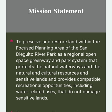
Mission Statement
To preserve and restore land within the
Focused Planning Area of the San
Dieguito River Park as a regional open
space greenway and park system that
protects the natural waterways and the
natural and cultural resources and
sensitive lands and provides compatible
recreational opportunities, including
water related uses, that do not damage
sensitive lands.