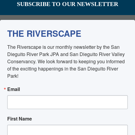
SUBSCRIBE TO OUR NEWSLETTER
THE RIVERSCAPE
The Riverscape is our monthly newsletter by the San 
Dieguito River Park JPA and San Dieguito River Valley 
Conservancy. We look forward to keeping you informed 
of the exciting happenings in the San Dieguito River 
Park!
Email
First Name