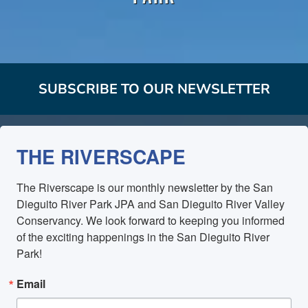
SUBSCRIBE TO OUR NEWSLETTER
THE RIVERSCAPE
The Riverscape is our monthly newsletter by the San 
Dieguito River Park JPA and San Dieguito River Valley 
Conservancy. We look forward to keeping you informed 
of the exciting happenings in the San Dieguito River 
Park!
Email