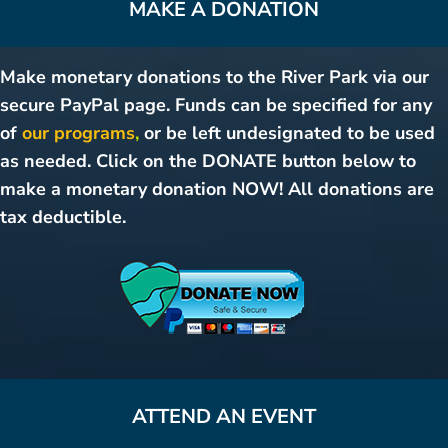
MAKE A DONATION
Make monetary donations to the River Park via our
secure PayPal page. Funds can be specified for any
of
our programs
,
or be left undesignated to be used
as needed. Click on the DONATE button below to
make a monetary donation NOW! All donations are
tax deductible.
ATTEND AN EVENT