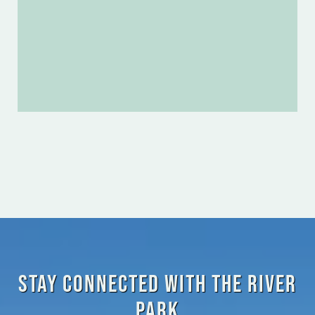
Stay Connected with the River
Park