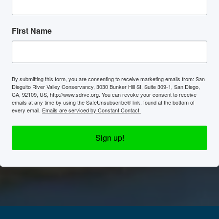
First Name
By submitting this form, you are consenting to receive marketing emails from: San
Dieguito River Valley Conservancy, 3030 Bunker Hill St, Suite 309-1, San Diego,
CA, 92109, US, http://www.sdrvc.org. You can revoke your consent to receive
emails at any time by using the SafeUnsubscribe® link, found at the bottom of
every email.
Emails are serviced by Constant Contact.
Sign up!