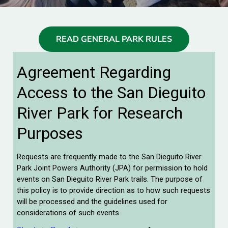
READ GENERAL PARK RULES