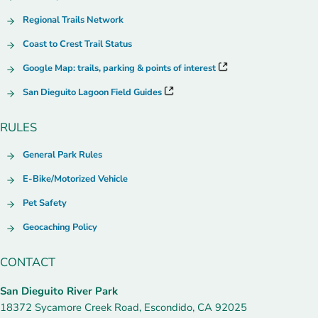
Regional Trails Network
Coast to Crest Trail Status
Google Map: trails, parking & points of interest
San Dieguito Lagoon Field Guides
RULES
General Park Rules
E-Bike/Motorized Vehicle
Pet Safety
Geocaching Policy
CONTACT
San Dieguito River Park
18372 Sycamore Creek Road, Escondido, CA 92025