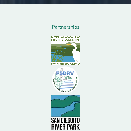
Partnerships