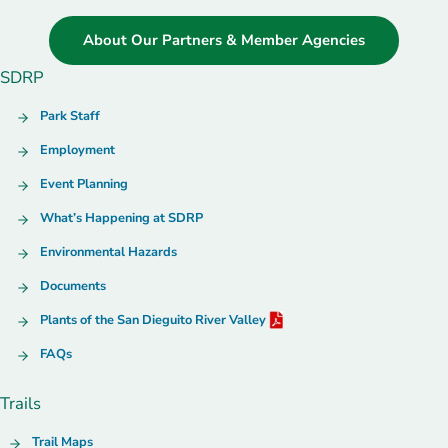
About Our Partners & Member Agencies
SDRP
Park Staff
Employment
Event Planning
What’s Happening at SDRP
Environmental Hazards
Documents
Plants of the San Dieguito River Valley
FAQs
Trails
Trail Maps