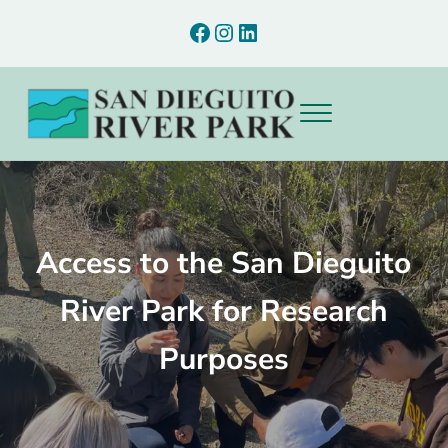
Skip to main content
Skip to after header navigation
Skip to site footer
Facebook
Instagram
LinkedIn
Menu
Preserving and interpreting the natural and cultural resources of th
San Dieguito River Park
Access to the San Dieguito
River Park for Research
Purposes