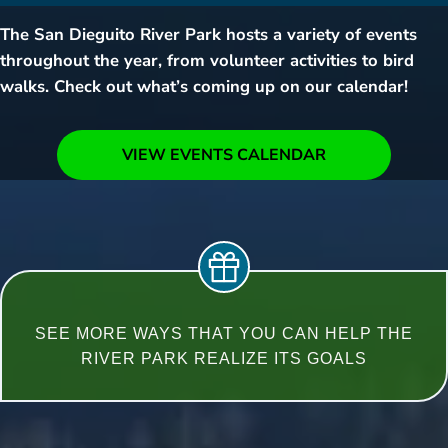
The San Dieguito River Park hosts a variety of events
throughout the year, from volunteer activities to bird
walks. Check out what’s coming up on our calendar!
VIEW EVENTS CALENDAR
SEE MORE WAYS THAT YOU CAN HELP THE
RIVER PARK REALIZE ITS GOALS