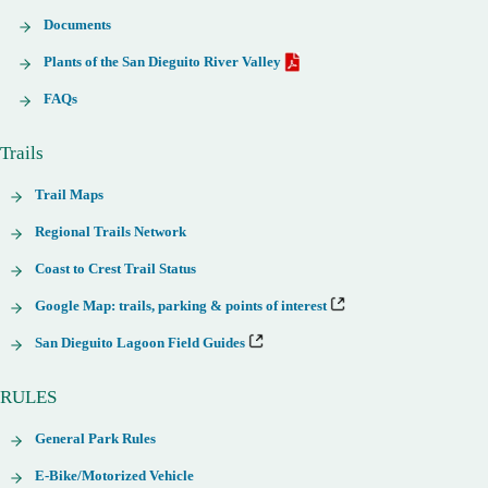
Documents
Plants of the San Dieguito River Valley
FAQs
Trails
Trail Maps
Regional Trails Network
Coast to Crest Trail Status
Google Map: trails, parking & points of interest
San Dieguito Lagoon Field Guides
RULES
General Park Rules
E-Bike/Motorized Vehicle