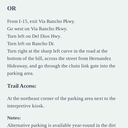
OR
From I-15, exit Via Rancho Pkwy.
Go west on Via Rancho Pkwy.
Turn left on Del Dios Hwy.
Turn left on Rancho Dr.
Turn right at the sharp left curve in the road at the
bottom of the hill, across the street from Hernandez
Hideaway, and go through the chain link gate into the
parking area.
Trail Access:
At the northeast corner of the parking area next to the
interpretive kiosk.
Notes:
Alternative parking is available year-round in the dirt