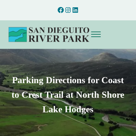
Skip to main content
Skip to after header navigation
Skip to site footer
Facebook
Instagram
LinkedIn
Menu
San Dieguito River Park
Preserving and interpreting the natural and cultural resources of the San D
Parking Directions for Coast
to Crest Trail at North Shore
Lake Hodges