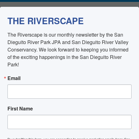
THE RIVERSCAPE
The Riverscape is our monthly newsletter by the San 
Dieguito River Park JPA and San Dieguito River Valley 
Conservancy. We look forward to keeping you informed 
of the exciting happenings in the San Dieguito River 
Park!
Email
First Name
By submitting this form, you are consenting to receive marketing emails from: San