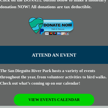
Click on the DONATE button below to make a monetary
donation NOW! All donations are tax deductible.
ATTEND AN EVENT
The San Dieguito River Park hosts a variety of events
throughout the year, from volunteer activities to bird walks.
Check out what’s coming up on our calendar!
VIEW EVENTS CALENDAR