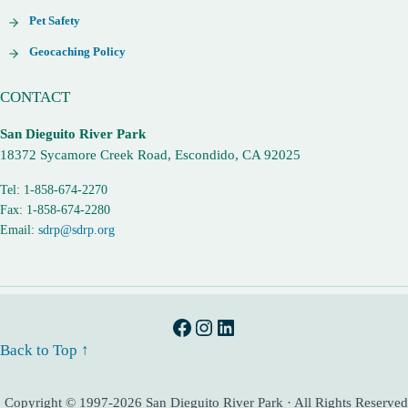
Pet Safety
Geocaching Policy
CONTACT
San Dieguito River Park
18372 Sycamore Creek Road, Escondido, CA 92025
Tel: 1-858-674-2270
Fax: 1-858-674-2280
Email:
sdrp@sdrp.org
Facebook
Instagram
LinkedIn
Back to Top ↑
Copyright © 1997-2026 San Dieguito River Park · All Rights Reserved