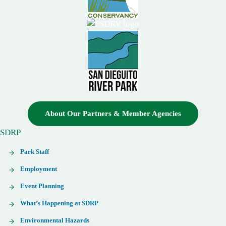
About Our Partners & Member Agencies
SDRP
Park Staff
Employment
Event Planning
What’s Happening at SDRP
Environmental Hazards