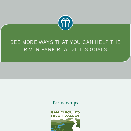
SEE MORE WAYS THAT YOU CAN HELP THE
RIVER PARK REALIZE ITS GOALS
Partnerships