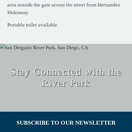
area outside the gate across the street from Hernandez
Hideaway.
Portable toilet available.
Stay Connected with the
River Park
SUBSCRIBE TO OUR NEWSLETTER