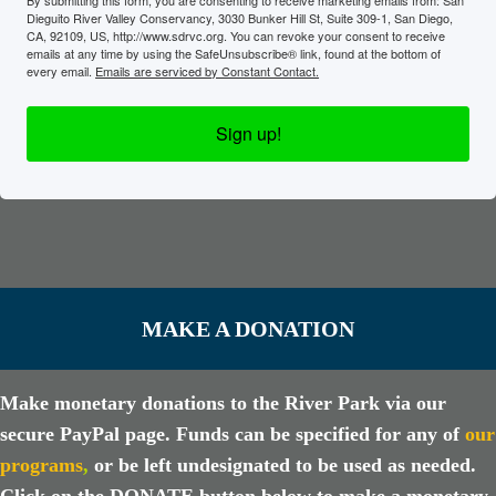
Dieguito River Valley Conservancy, 3030 Bunker Hill St, Suite 309-1, San Diego,
CA, 92109, US, http://www.sdrvc.org. You can revoke your consent to receive
emails at any time by using the SafeUnsubscribe® link, found at the bottom of
every email.
Emails are serviced by Constant Contact.
Sign up!
MAKE A DONATION
Make monetary donations to the River Park via our
secure PayPal page. Funds can be specified for any of
our
programs
,
or be left undesignated to be used as needed.