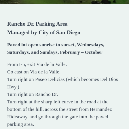
Rancho Dr. Parking Area
Managed by City of San Diego
Paved lot open sunrise to sunset, Wednesdays,
Saturdays, and Sundays, February – October
From I-5, exit Via de la Valle.
Go east on Via de la Valle.
Turn right on Paseo Delicias (which becomes Del Dios
Hwy.).
Turn right on Rancho Dr.
Turn right at the sharp left curve in the road at the
bottom of the hill, across the street from Hernandez
Hideaway, and go through the gate into the paved
parking area.