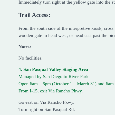
Immediately turn right at the yellow gate into the s
Trail Access:
From the south side of the interpretive kiosk, cros
wooden gate to head west, or head east past the picn
Notes:
No facilities.
4. San Pasqual Valley Staging Area
Managed by San Dieguito River Park
Open 6am – 6pm (October 1 – March 31) and 6am 
From I-15, exit Via Rancho Pkwy.
Go east on Via Rancho Pkwy.
Turn right on San Pasqual Rd.