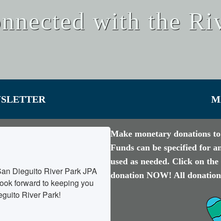
nnected with the Ri
WSLETTER
M
Make monetary donations to 
Funds can be specified for a
used as needed. Click on t
San Dieguito River Park JPA 
donation NOW! All donations
ok forward to keeping you 
eguito River Park!