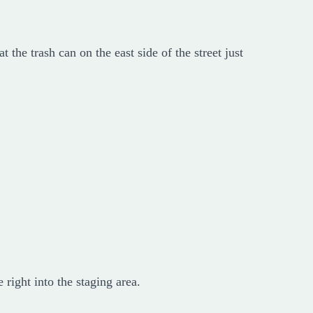
t the trash can on the east side of the street just
right into the staging area.