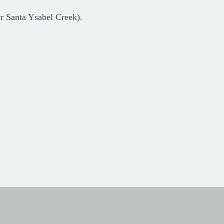
er Santa Ysabel Creek).