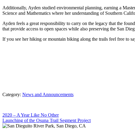
Additionally, Ayden studied environmental planning, earning a Maste
Science and Mathematics where her understanding of Southern Californ
Ayden feels a great responsibility to carry on the legacy that the foun
that provide access to open spaces while also preserving the San Diegu
If you see her hiking or mountain biking along the trails feel free to sa
Category:
News and Announcements
Previous
2020 – A Year Like No Other
Post:
Next
Launching of the Osuna Trail Segment Project
Post: