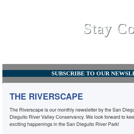
Stay Co
SUBSCRIBE TO OUR NEWSL
THE RIVERSCAPE
The Riverscape is our monthly newsletter by the San Diegu
Dieguito River Valley Conservancy. We look forward to keep
exciting happenings in the San Dieguito River Park!