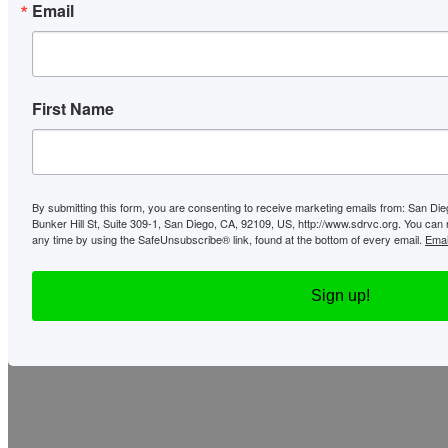
Email
First Name
By submitting this form, you are consenting to receive marketing emails from: San Di
Bunker Hill St, Suite 309-1, San Diego, CA, 92109, US, http://www.sdrvc.org. You can
any time by using the SafeUnsubscribe® link, found at the bottom of every email.
Emai
Sign up!