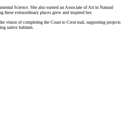
mental Science. She also earned an Associate of Art in Natural
g these extraordinary places grew and inspired her.
he vision of completing the Coast to Crest trail, supporting projects
ng native habitats.