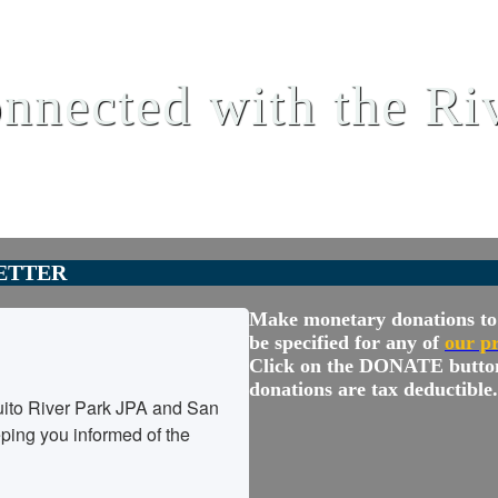
nnected with the Ri
ETTER
Make monetary donations to 
be specified for any of
our p
Click on the DONATE butto
donations are tax deductible.
ito River Park JPA and San 
ing you informed of the 