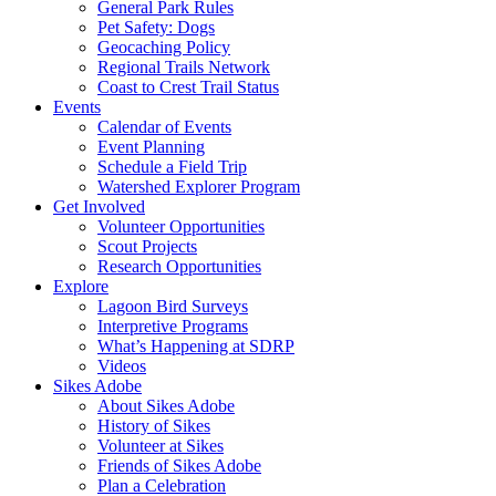
General Park Rules
Pet Safety: Dogs
Geocaching Policy
Regional Trails Network
Coast to Crest Trail Status
Events
Calendar of Events
Event Planning
Schedule a Field Trip
Watershed Explorer Program
Get Involved
Volunteer Opportunities
Scout Projects
Research Opportunities
Explore
Lagoon Bird Surveys
Interpretive Programs
What’s Happening at SDRP
Videos
Sikes Adobe
About Sikes Adobe
History of Sikes
Volunteer at Sikes
Friends of Sikes Adobe
Plan a Celebration