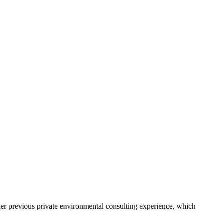
er previous private environmental consulting experience, which