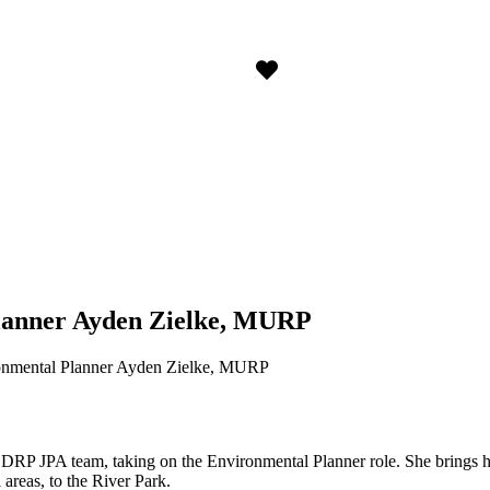
lanner Ayden Zielke, MURP
nmental Planner Ayden Zielke, MURP
SDRP JPA team, taking on the Environmental Planner role. She brings h
 areas, to the River Park.