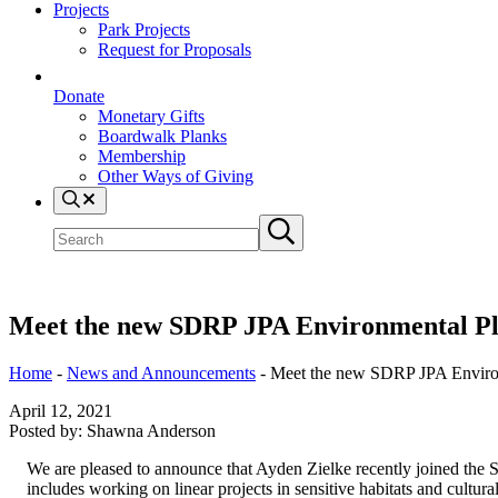
Projects
Park Projects
Request for Proposals
Donate
Monetary Gifts
Boardwalk Planks
Membership
Other Ways of Giving
Search
Search
Submit
site
search
Meet the new SDRP JPA Environmental P
Home
-
News and Announcements
-
Meet the new SDRP JPA Enviro
April 12, 2021
Posted by:
Shawna Anderson
We are pleased to announce that Ayden Zielke recently joined the 
includes working on linear projects in sensitive habitats and cultural