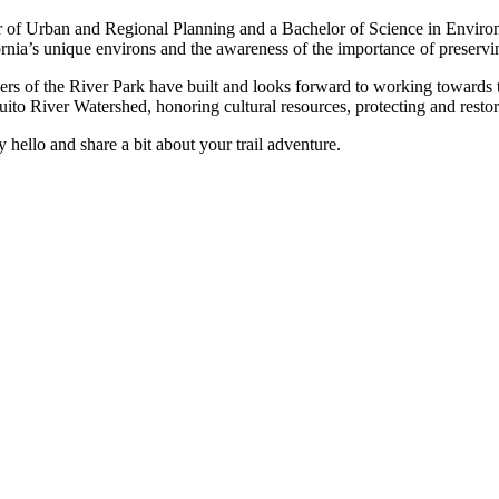
r of Urban and Regional Planning and a Bachelor of Science in Environ
ia’s unique environs and the awareness of the importance of preservin
ders of the River Park have built and looks forward to working towards t
ito River Watershed, honoring cultural resources, protecting and restori
y hello and share a bit about your trail adventure.