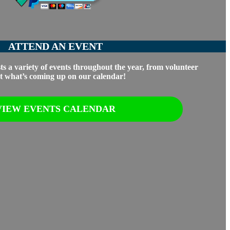
ATTEND AN EVENT
s a variety of events throughout the year, from volunteer
out what’s coming up on our calendar!
VIEW EVENTS CALENDAR