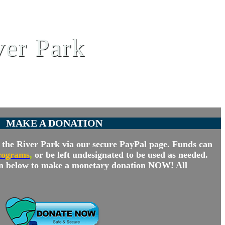
ver Park
MAKE A DONATION
the River Park via our secure PayPal page. Funds can
rograms
,
or be left undesignated to be used as needed.
n below to make a monetary donation NOW! All