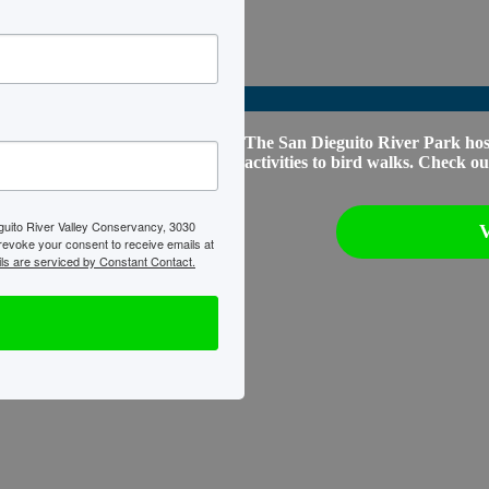
The San Dieguito River Park host
activities to bird walks. Check 
eguito River Valley Conservancy, 3030
 revoke your consent to receive emails at
ls are serviced by Constant Contact.