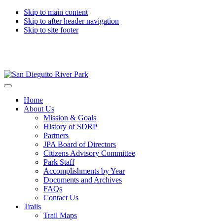
Skip to main content
Skip to after header navigation
Skip to site footer
San
Preserving
Menu
Dieguito
and
Home
River
interpreting
About Us
Park
the
Mission & Goals
natural
History of SDRP
and
Partners
cultural
JPA Board of Directors
resources
Citizens Advisory Committee
of
Park Staff
the
Accomplishments by Year
San
Documents and Archives
Dieguito
FAQs
River
Contact Us
Valley
Trails
Trail Maps