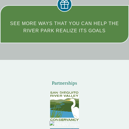
SEE MORE WAYS THAT YOU CAN HELP THE
RIVER PARK REALIZE ITS GOALS
Partnerships