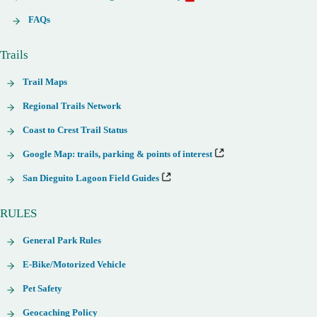
FAQs
Trails
Trail Maps
Regional Trails Network
Coast to Crest Trail Status
Google Map: trails, parking & points of interest
San Dieguito Lagoon Field Guides
RULES
General Park Rules
E-Bike/Motorized Vehicle
Pet Safety
Geocaching Policy