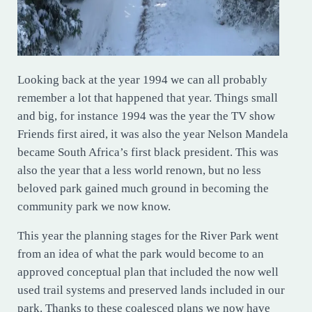
Looking back at the year 1994 we can all probably
remember a lot that happened that year. Things small
and big, for instance 1994 was the year the TV show
Friends first aired, it was also the year Nelson Mandela
became South Africa’s first black president. This was
also the year that a less world renown, but no less
beloved park gained much ground in becoming the
community park we now know.
This year the planning stages for the River Park went
from an idea of what the park would become to an
approved conceptual plan that included the now well
used trail systems and preserved lands included in our
park. Thanks to these coalesced plans we now have