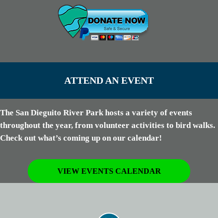
ATTEND AN EVENT
The San Dieguito River Park hosts a variety of events
throughout the year, from volunteer activities to bird walks.
Check out what’s coming up on our calendar!
VIEW EVENTS CALENDAR