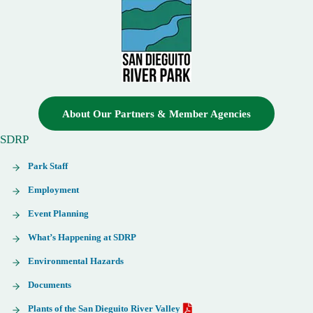
About Our Partners & Member Agencies
SDRP
Park Staff
Employment
Event Planning
What’s Happening at SDRP
Environmental Hazards
Documents
Plants of the San Dieguito River Valley