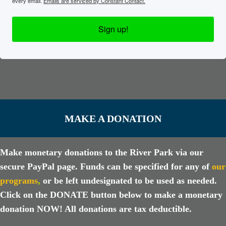
every email.
Emails are serviced by Constant Contact.
Sign up!
MAKE A DONATION
Make monetary donations to the River Park via our
secure PayPal page. Funds can be specified for any of
our
programs
,
or be left undesignated to be used as needed.
Click on the DONATE button below to make a monetary
donation NOW! All donations are tax deductible.