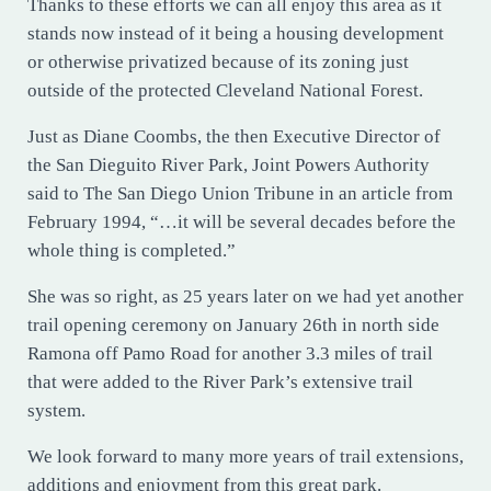
Thanks to these efforts we can all enjoy this area as it
stands now instead of it being a housing development
or otherwise privatized because of its zoning just
outside of the protected Cleveland National Forest.
Just as Diane Coombs, the then Executive Director of
the San Dieguito River Park, Joint Powers Authority
said to The San Diego Union Tribune in an article from
February 1994, “…it will be several decades before the
whole thing is completed.”
She was so right, as 25 years later on we had yet another
trail opening ceremony on January 26th in north side
Ramona off Pamo Road for another 3.3 miles of trail
that were added to the River Park’s extensive trail
system.
We look forward to many more years of trail extensions,
additions and enjoyment from this great park.