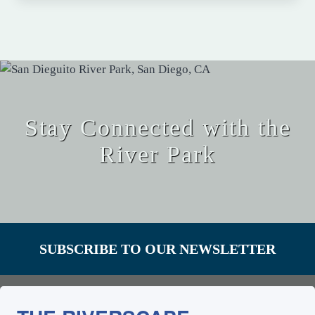
Stay Connected with the
River Park
SUBSCRIBE TO OUR NEWSLETTER