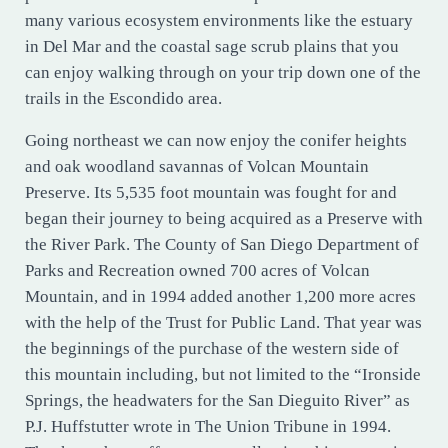
many various ecosystem environments like the estuary
in Del Mar and the coastal sage scrub plains that you
can enjoy walking through on your trip down one of the
trails in the Escondido area.
Going northeast we can now enjoy the conifer heights
and oak woodland savannas of Volcan Mountain
Preserve. Its 5,535 foot mountain was fought for and
began their journey to being acquired as a Preserve with
the River Park. The County of San Diego Department of
Parks and Recreation owned 700 acres of Volcan
Mountain, and in 1994 added another 1,200 more acres
with the help of the Trust for Public Land. That year was
the beginnings of the purchase of the western side of
this mountain including, but not limited to the “Ironside
Springs, the headwaters for the San Dieguito River” as
P.J. Huffstutter wrote in The Union Tribune in 1994.