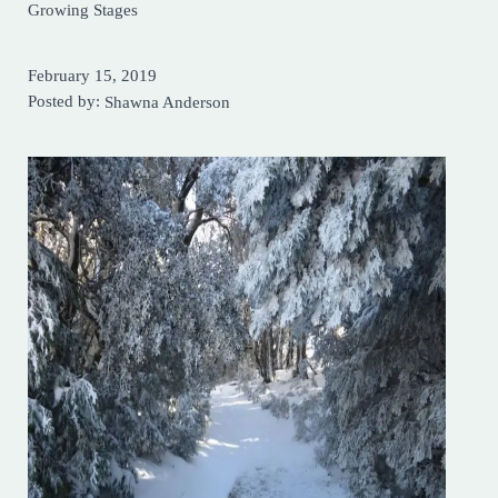
Growing Stages
February 15, 2019
Posted by:
Shawna Anderson