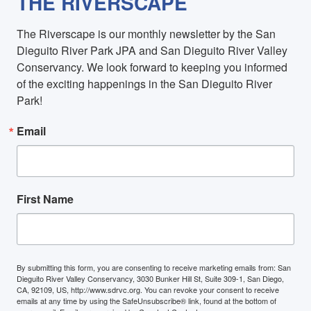
THE RIVERSCAPE
The Riverscape is our monthly newsletter by the San 
Dieguito River Park JPA and San Dieguito River Valley 
Conservancy. We look forward to keeping you informed 
of the exciting happenings in the San Dieguito River 
Park!
Email
First Name
By submitting this form, you are consenting to receive marketing emails from: San
Dieguito River Valley Conservancy, 3030 Bunker Hill St, Suite 309-1, San Diego,
CA, 92109, US, http://www.sdrvc.org. You can revoke your consent to receive
emails at any time by using the SafeUnsubscribe® link, found at the bottom of