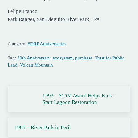
Felipe Franco
Park Ranger, San Dieguito River Park, JPA
Category:
SDRP Anniversaries
Tag:
30th Anniversary
,
ecosystem
,
purchase
,
Trust for Public
Land
,
Volcan Mountain
Previous Post:
1993 – $15M Award Helps Kick-
Start Lagoon Restoration
Next Post:
1995 – River Park in Peril