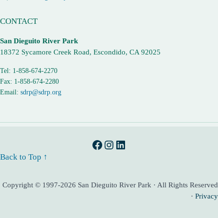
CONTACT
San Dieguito River Park
18372 Sycamore Creek Road, Escondido, CA 92025
Tel: 1-858-674-2270
Fax: 1-858-674-2280
Email:
sdrp@sdrp.org
Facebook
Instagram
LinkedIn
Back to Top ↑
Copyright © 1997-2026 San Dieguito River Park · All Rights Reserved
·
Privacy