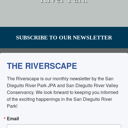
SUBSCRIBE TO OUR NEWSLETTER
THE RIVERSCAPE
The Riverscape is our monthly newsletter by the San 
Dieguito River Park JPA and San Dieguito River Valley 
Conservancy. We look forward to keeping you informed 
of the exciting happenings in the San Dieguito River 
Park!
Email