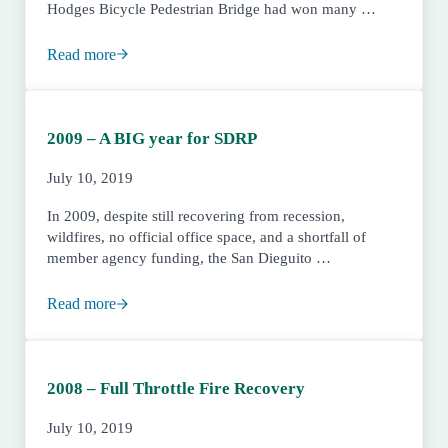
Hodges Bicycle Pedestrian Bridge had won many …
Read more
2010 – Reopening of Sikes Adobe and the Main Office
2009 – A BIG year for SDRP
July 10, 2019
In 2009, despite still recovering from recession,
wildfires, no official office space, and a shortfall of
member agency funding, the San Dieguito …
Read more
2009 – A BIG year for SDRP
2008 – Full Throttle Fire Recovery
July 10, 2019