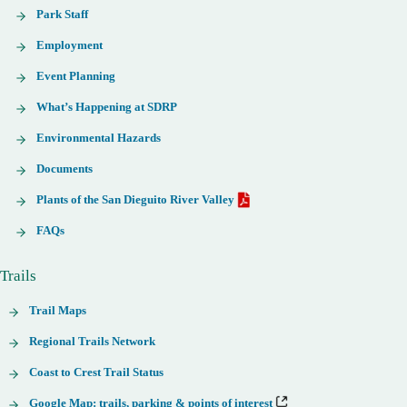
Park Staff
Employment
Event Planning
What’s Happening at SDRP
Environmental Hazards
Documents
Plants of the San Dieguito River Valley
FAQs
Trails
Trail Maps
Regional Trails Network
Coast to Crest Trail Status
Google Map: trails, parking & points of interest