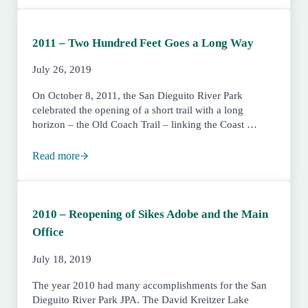
2011 – Two Hundred Feet Goes a Long Way
July 26, 2019
On October 8, 2011, the San Dieguito River Park
celebrated the opening of a short trail with a long
horizon – the Old Coach Trail – linking the Coast …
Read more
2011 – Two Hundred Feet Goes a Long Way
2010 – Reopening of Sikes Adobe and the Main
Office
July 18, 2019
The year 2010 had many accomplishments for the San
Dieguito River Park JPA. The David Kreitzer Lake