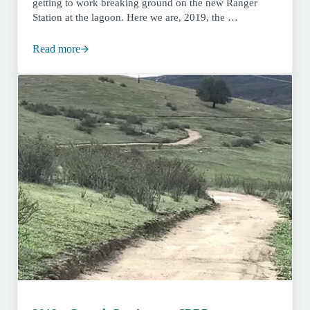
getting to work breaking ground on the new Ranger
Station at the lagoon. Here we are, 2019, the …
Read more
San Dieguito River Park Turns 30! 1989-2019 – Ribbon 