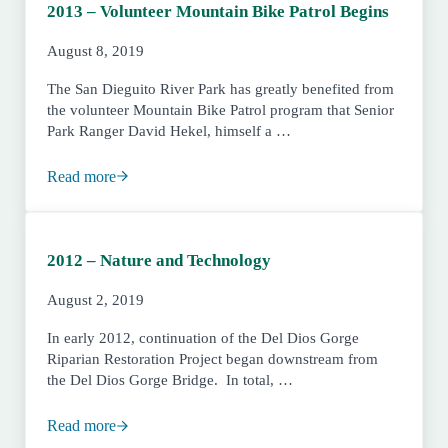
2013 – Volunteer Mountain Bike Patrol Begins
August 8, 2019
The San Dieguito River Park has greatly benefited from
the volunteer Mountain Bike Patrol program that Senior
Park Ranger David Hekel, himself a …
Read more
2013 – Volunteer Mountain Bike Patrol Begins
2012 – Nature and Technology
August 2, 2019
In early 2012, continuation of the Del Dios Gorge
Riparian Restoration Project began downstream from
the Del Dios Gorge Bridge. In total, …
Read more
2012 – Nature and Technology