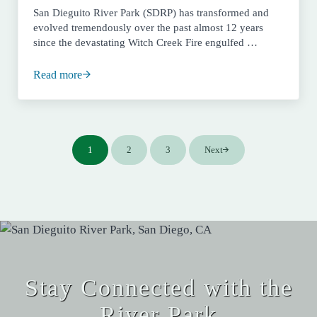
San Dieguito River Park (SDRP) has transformed and
evolved tremendously over the past almost 12 years
since the devastating Witch Creek Fire engulfed …
Read more
2008 – Full Throttle Fire Recovery
1
2
3
Next
Page
Page
Page
Stay Connected with the
River Park