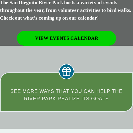
The San Dieguito River Park hosts a variety of events
throughout the year, from volunteer activities to bird walks.
Check out what’s coming up on our calendar!
VIEW EVENTS CALENDAR
SEE MORE WAYS THAT YOU CAN HELP THE
RIVER PARK REALIZE ITS GOALS