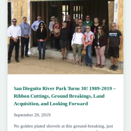
San Dieguito River Park Turns 30! 1989-2019 –
Ribbon Cuttings, Ground Breakings, Land
Acquisition, and Looking Forward
September 20, 2019
No golden plated shovels at this ground-breaking, just