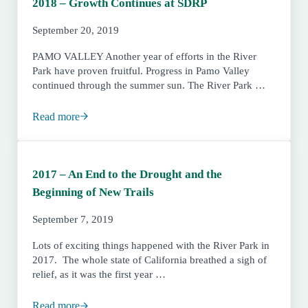
2018 – Growth Continues at SDRP
September 20, 2019
PAMO VALLEY Another year of efforts in the River
Park have proven fruitful. Progress in Pamo Valley
continued through the summer sun. The River Park …
Read more
2018 – Growth Continues at SDRP
2017 – An End to the Drought and the
Beginning of New Trails
September 7, 2019
Lots of exciting things happened with the River Park in
2017. The whole state of California breathed a sigh of
relief, as it was the first year …
Read more