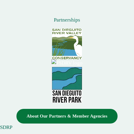
Partnerships
About Our Partners & Member Agencies
SDRP