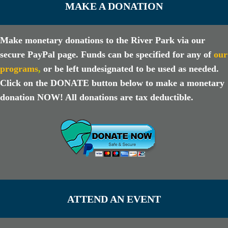
MAKE A DONATION
Make monetary donations to the River Park via our
secure PayPal page. Funds can be specified for any of
our
programs
,
or be left undesignated to be used as needed.
Click on the DONATE button below to make a monetary
donation NOW! All donations are tax deductible.
ATTEND AN EVENT