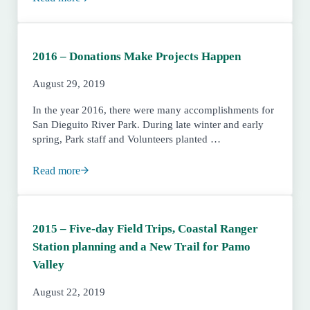
2017 – An End to the Drought and the Beginning of New
2016 – Donations Make Projects Happen
August 29, 2019
In the year 2016, there were many accomplishments for
San Dieguito River Park. During late winter and early
spring, Park staff and Volunteers planted …
Read more
2016 – Donations Make Projects Happen
2015 – Five-day Field Trips, Coastal Ranger
Station planning and a New Trail for Pamo
Valley
August 22, 2019