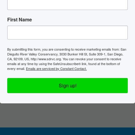
First Name
By submitting this form, you are consenting to receive marketing emails from: San
Dieguito River Valley Conservancy, 3030 Bunker Hill St, Suite 309-1, San Diego,
CA, 92109, US, http://www.sdrvc.org. You can revoke your consent to receive
emails at any time by using the SafeUnsubscribe® link, found at the bottom of
every email.
Emails are serviced by Constant Contact.
Sign up!