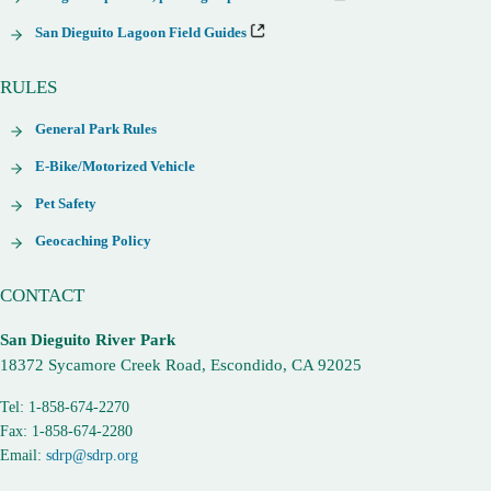
San Dieguito Lagoon Field Guides
RULES
General Park Rules
E-Bike/Motorized Vehicle
Pet Safety
Geocaching Policy
CONTACT
San Dieguito River Park
18372 Sycamore Creek Road, Escondido, CA 92025
Tel: 1-858-674-2270
Fax: 1-858-674-2280
Email:
sdrp@sdrp.org