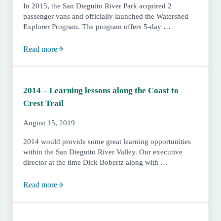
In 2015, the San Dieguito River Park acquired 2
passenger vans and officially launched the Watershed
Explorer Program. The program offers 5-day …
Read more
2015 – Five-day Field Trips, Coastal Ranger Station pla
2014 – Learning lessons along the Coast to
Crest Trail
August 15, 2019
2014 would provide some great learning opportunities
within the San Dieguito River Valley. Our executive
director at the time Dick Bobertz along with …
Read more
2014 – Learning lessons along the Coast to Crest Trail